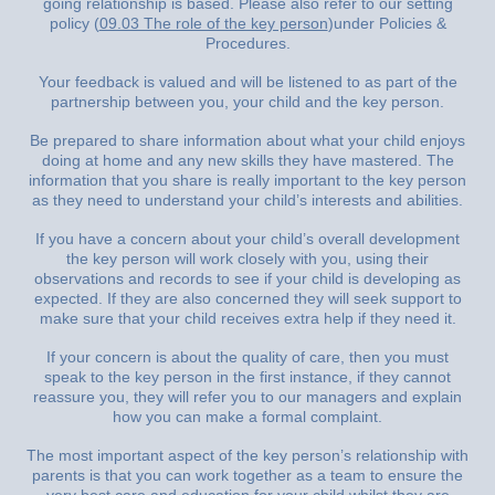
going relationship is based. Please also refer to our setting
policy (
09.03 The role of the key person
)under Policies &
Procedures.
Your feedback is valued and will be listened to as part of the
partnership between you, your child and the key person.
Be prepared to share information about what your child enjoys
doing at home and any new skills they have mastered. The
information that you share is really important to the key person
as they need to understand your child’s interests and abilities.
If you have a concern about your child’s overall development
the key person will work closely with you, using their
observations and records to see if your child is developing as
expected. If they are also concerned they will seek support to
make sure that your child receives extra help if they need it.
If your concern is about the quality of care, then you must
speak to the key person in the first instance, if they cannot
reassure you, they will refer you to our managers and explain
how you can make a formal complaint.
The most important aspect of the key person’s relationship with
parents is that you can work together as a team to ensure the