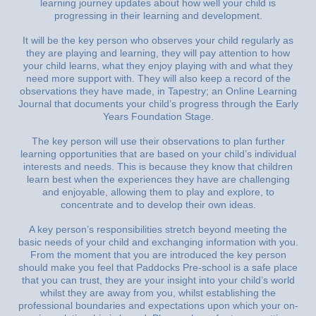
learning journey updates about how well your child is
progressing in their learning and development.
It will be the key person who observes your child regularly as
they are playing and learning, they will pay attention to how
your child learns, what they enjoy playing with and what they
need more support with. They will also keep a record of the
observations they have made, in Tapestry; an Online Learning
Journal that documents your child’s progress through the Early
Years Foundation Stage.
The key person will use their observations to plan further
learning opportunities that are based on your child’s individual
interests and needs. This is because they know that children
learn best when the experiences they have are challenging
and enjoyable, allowing them to play and explore, to
concentrate and to develop their own ideas.
A key person’s responsibilities stretch beyond meeting the
basic needs of your child and exchanging information with you.
From the moment that you are introduced the key person
should make you feel that Paddocks Pre-school is a safe place
that you can trust, they are your insight into your child’s world
whilst they are away from you, whilst establishing the
professional boundaries and expectations upon which your on-