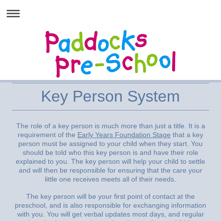
Key Person System
The role of a key person is much more than just a title. It is a
requirement of the
Early Years Foundation Stage
that a key
person must be assigned to your child when they start. You
should be told who this key person is and have their role
explained to you. The key person will help your child to settle
and will then be responsible for ensuring that the care your
little one receives meets all of their needs.
The key person will be your first point of contact at the
preschool, and is also responsible for exchanging information
with you. You will get verbal updates most days, and regular