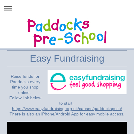
Easy Fundraising
Raise funds for
Paddocks every
time you shop
online.
Follow link below
to start.
https://www.easyfundraising.org.uk/causes/paddockspsch/
There is also an iPhone/Android App for easy mobile access.