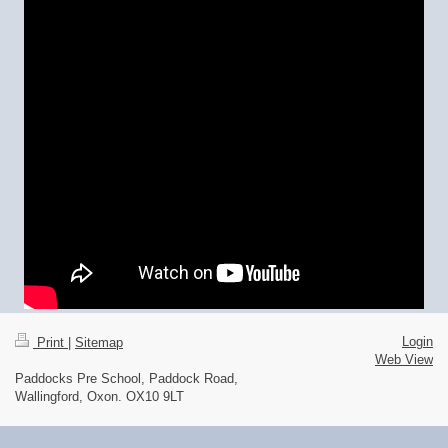
Login
Print
|
Sitemap
Web View
Paddocks Pre School, Paddock Road,
Wallingford, Oxon. OX10 9LT